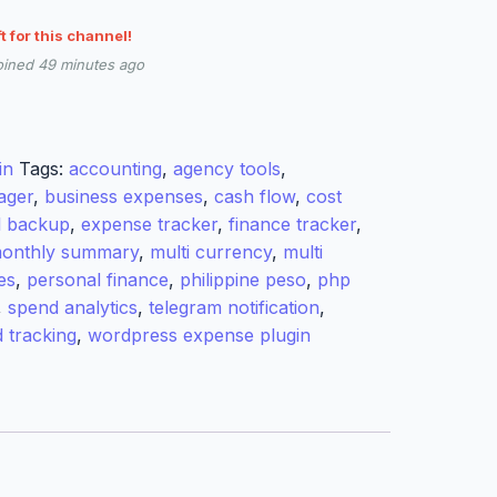
ft for this channel!
oined 49 minutes ago
in
Tags:
accounting
,
agency tools
,
ager
,
business expenses
,
cash flow
,
cost
l backup
,
expense tracker
,
finance tracker
,
onthly summary
,
multi currency
,
multi
es
,
personal finance
,
philippine peso
,
php
,
spend analytics
,
telegram notification
,
d tracking
,
wordpress expense plugin