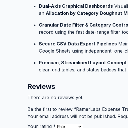
Dual-Axis Graphical Dashboards
Visual
an
Allocation by Category Doughnut M
Granular Date Filter & Category Contro
record using the fast date-range filter t
Secure CSV Data Export Pipelines
Maint
Google Sheets using independent, one-cl
Premium, Streamlined Layout Concept
clean grid tables, and status badges tha
Reviews
There are no reviews yet.
Be the first to review “RamerLabs Expense Tr
Your email address will not be published.
Requ
Your rating
*