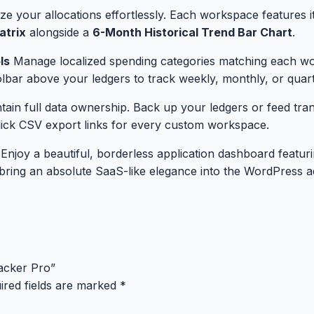
ize your allocations effortlessly. Each workspace features 
atrix
alongside a
6-Month Historical Trend Bar Chart
.
ls
Manage localized spending categories matching each work
oolbar above your ledgers to track weekly, monthly, or quarte
ain full data ownership. Back up your ledgers or feed trans
ick CSV export links for every custom workspace.
Enjoy a beautiful, borderless application dashboard featu
t bring an absolute SaaS-like elegance into the WordPress 
acker Pro”
ired fields are marked
*