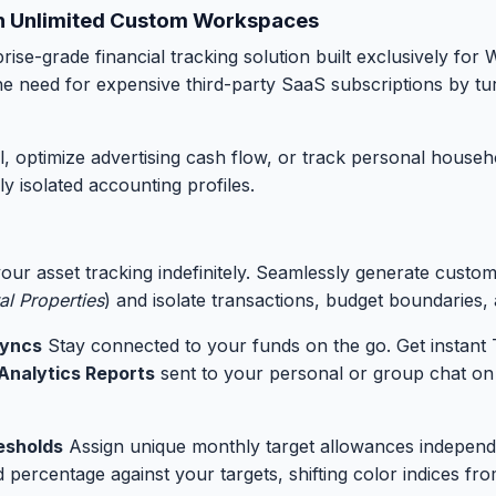
ith Unlimited Custom Workspaces
rise-grade financial tracking solution built exclusively fo
 the need for expensive third-party SaaS subscriptions by t
ptimize advertising cash flow, or track personal household 
y isolated accounting profiles.
our asset tracking indefinitely. Seamlessly generate custo
al Properties
) and isolate transactions, budget boundaries, 
Syncs
Stay connected to your funds on the go. Get instant 
Analytics Reports
sent to your personal or group chat on
esholds
Assign unique monthly target allowances indepen
 percentage against your targets, shifting color indices fr