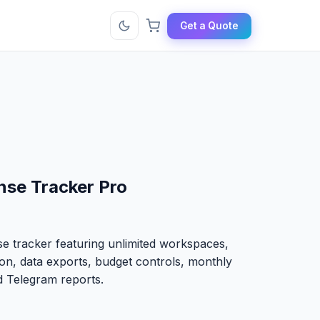
Get a Quote
se Tracker Pro
 tracker featuring unlimited workspaces,
ion, data exports, budget controls, monthly
 Telegram reports.