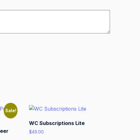
Sale!
WC Subscriptions Lite
eer
$
49.00