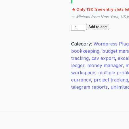
🔥 Only 130 free entry slots le
✨ Michael from New York, US j
RamerLabs
Add to cart
Expense
Tracker
Category:
Wordpress Plug
Pro
bookkeeping
,
budget man
quantity
tracking
,
csv export
,
exce
ledger
,
money manager
,
m
workspace
,
multiple profil
currency
,
project tracking
telegram reports
,
unlimite