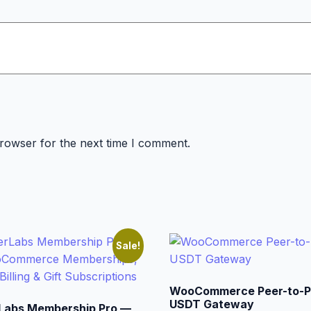
browser for the next time I comment.
Sale!
WooCommerce Peer-to-P
USDT Gateway
Labs Membership Pro —