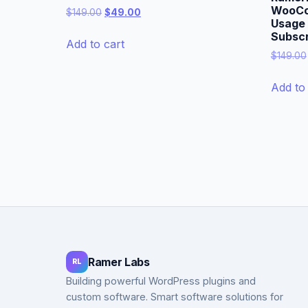
WooCo
Original
Current
$
149.00
$
49.00
Usage B
price
price
Subscr
was:
is:
Add to cart
$149.00.
$49.00.
$
149.00
Add to 
Ramer Labs
RL
Building powerful WordPress plugins and
custom software. Smart software solutions for