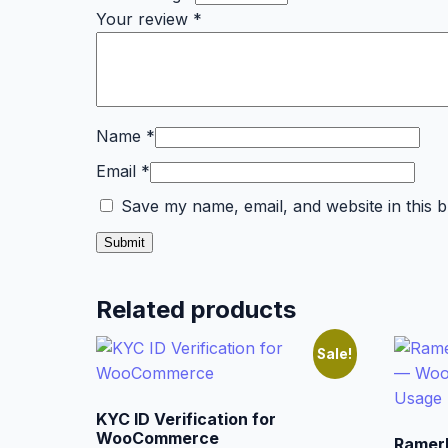
Your review
*
Name
*
Email
*
Save my name, email, and website in this 
Related products
Sale!
KYC ID Verification for
WooCommerce
Ramer