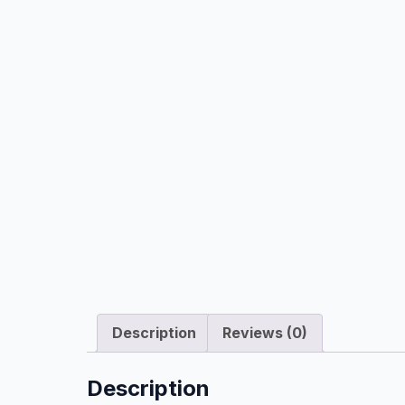
Description
Reviews (0)
Description