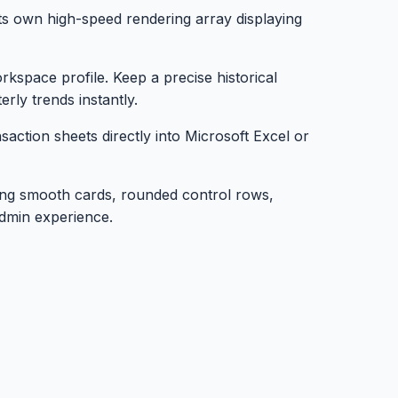
its own high-speed rendering array displaying
space profile. Keep a precise historical
rly trends instantly.
action sheets directly into Microsoft Excel or
ring smooth cards, rounded control rows,
admin experience.