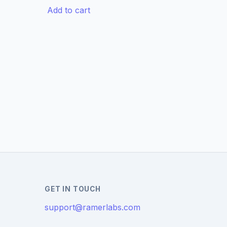
Add to cart
GET IN TOUCH
support@ramerlabs.com