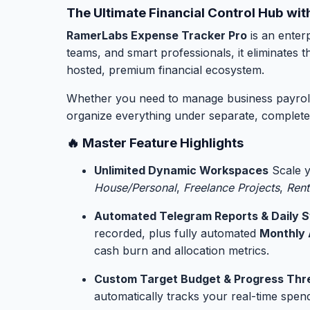
The Ultimate Financial Control Hub w
RamerLabs Expense Tracker Pro
is an enterp
teams, and smart professionals, it eliminates
hosted, premium financial ecosystem.
Whether you need to manage business payroll, o
organize everything under separate, completel
🔥 Master Feature Highlights
Unlimited Dynamic Workspaces
Scale y
House/Personal
,
Freelance Projects
,
Rent
Automated Telegram Reports & Daily 
recorded, plus fully automated
Monthly 
cash burn and allocation metrics.
Custom Target Budget & Progress Thr
automatically tracks your real-time spend