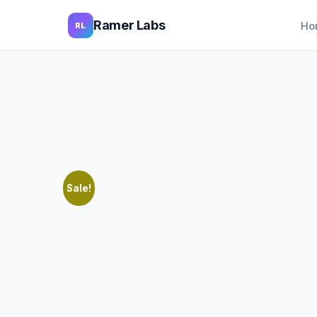
Ramer Labs
Ho
RL
Sale!