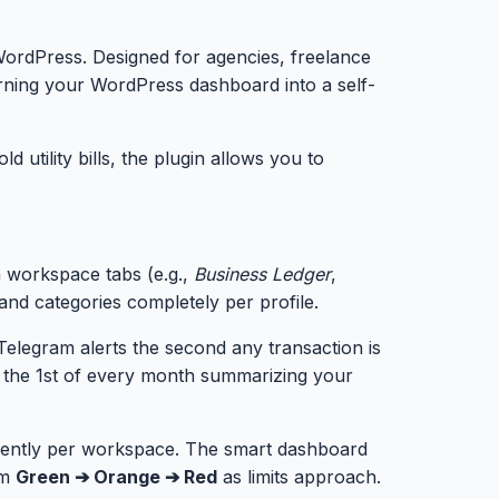
r WordPress. Designed for agencies, freelance
urning your WordPress dashboard into a self-
utility bills, the plugin allows you to
m workspace tabs (e.g.,
Business Ledger
,
and categories completely per profile.
Telegram alerts the second any transaction is
 the 1st of every month summarizing your
dently per workspace. The smart dashboard
om
Green ➔ Orange ➔ Red
as limits approach.