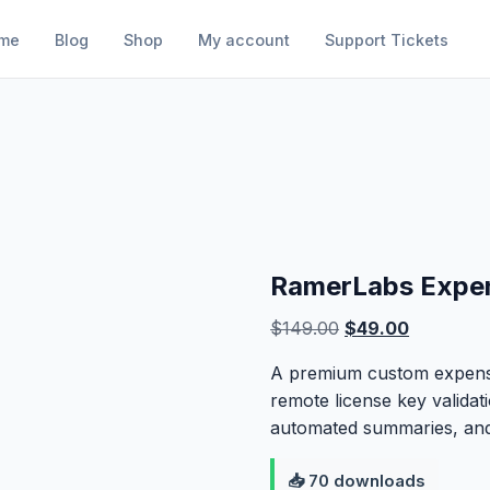
me
Blog
Shop
My account
Support Tickets
RamerLabs Expen
Original
Current
$
149.00
$
49.00
price
price
A premium custom expense
was:
is:
remote license key validat
$149.00.
$49.00.
automated summaries, and
📥 70 downloads