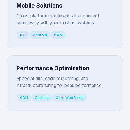
Mobile Solutions
Cross-platform mobile apps that connect
seamlessly with your existing systems.
iOS
Android
PWA
Performance Optimization
Speed audits, code refactoring, and
infrastructure tuning for peak performance.
CDN
Caching
Core Web Vitals