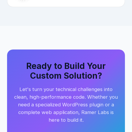
Ready to Build Your
Custom Solution?
Let's turn your technical challenges into
clean, high-performance code. Whether you
need a specialized WordPress plugin or a
complete web application, Ramer Labs is
here to build it.