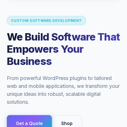
CUSTOM SOFTWARE DEVELOPMENT
We Build Software That
Empowers Your
Business
From powerful WordPress plugins to tailored
web and mobile applications, we transform your
unique ideas into robust, scalable digital
solutions.
Get a Quote
Shop