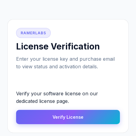
RAMERLABS
License Verification
Enter your license key and purchase email
to view status and activation details.
Verify your software license on our
dedicated license page.
Verify License