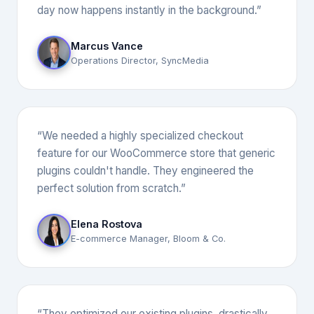
day now happens instantly in the background.”
Marcus Vance
Operations Director, SyncMedia
“We needed a highly specialized checkout
feature for our WooCommerce store that generic
plugins couldn't handle. They engineered the
perfect solution from scratch.”
Elena Rostova
E-commerce Manager, Bloom & Co.
“They optimized our existing plugins, drastically