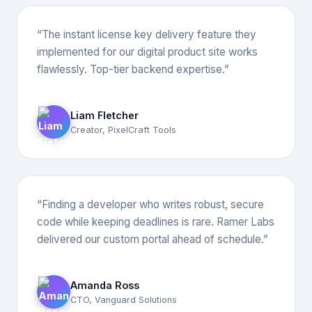
“The instant license key delivery feature they
implemented for our digital product site works
flawlessly. Top-tier backend expertise.”
Liam Fletcher
Creator, PixelCraft Tools
“Finding a developer who writes robust, secure
code while keeping deadlines is rare. Ramer Labs
delivered our custom portal ahead of schedule.”
Amanda Ross
CTO, Vanguard Solutions