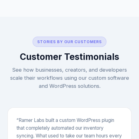
STORIES BY OUR CUSTOMERS
Customer Testimonials
See how businesses, creators, and developers
scale their workflows using our custom software
and WordPress solutions.
“Ramer Labs built a custom WordPress plugin
that completely automated our inventory
syncing. What used to take our team hours every