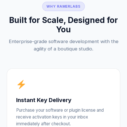
WHY RAMERLABS
Built for Scale, Designed for
You
Enterprise-grade software development with the
agility of a boutique studio.
Instant Key Delivery
Purchase your software or plugin license and
receive activation keys in your inbox
immediately after checkout.