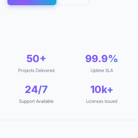
50+
99.9%
Projects Delivered
Uptime SLA
24/7
10k+
Support Available
Licenses Issued