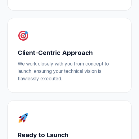
Client-Centric Approach
We work closely with you from concept to
launch, ensuring your technical vision is
flawlessly executed.
Ready to Launch