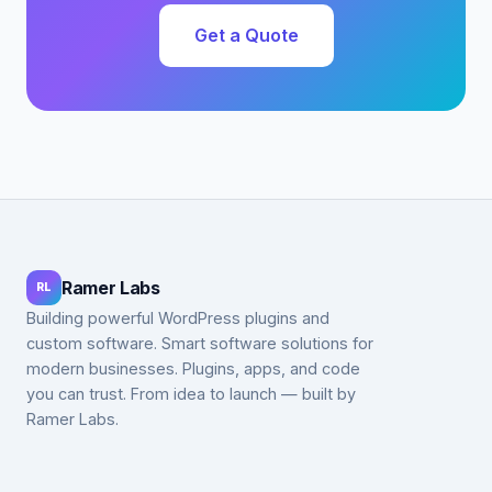
Get a Quote
Ramer Labs
RL
Building powerful WordPress plugins and
custom software. Smart software solutions for
modern businesses. Plugins, apps, and code
you can trust. From idea to launch — built by
Ramer Labs.