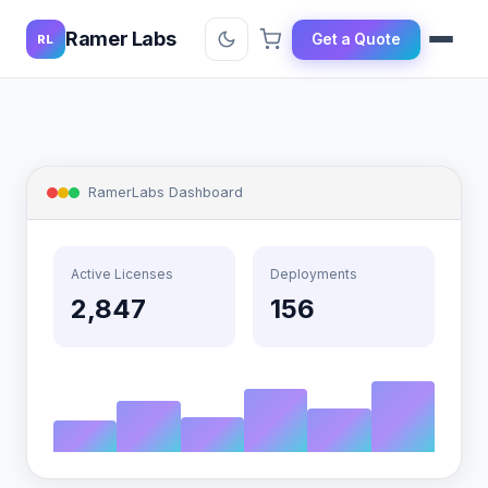
Ramer Labs
Get a Quote
RL
RamerLabs Dashboard
Active Licenses
Deployments
2,847
156