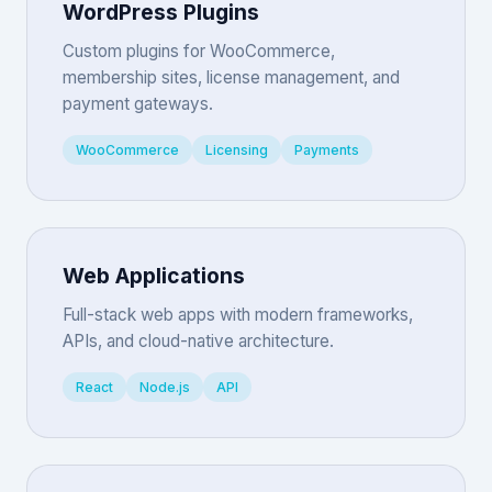
WordPress Plugins
Custom plugins for WooCommerce,
membership sites, license management, and
payment gateways.
WooCommerce
Licensing
Payments
Web Applications
Full-stack web apps with modern frameworks,
APIs, and cloud-native architecture.
React
Node.js
API