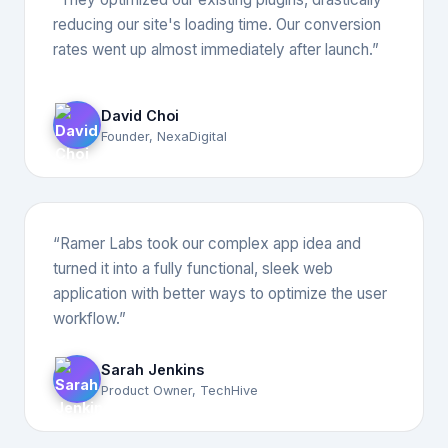
reducing our site's loading time. Our conversion
rates went up almost immediately after launch.”
David Choi
Founder, NexaDigital
“Ramer Labs took our complex app idea and
turned it into a fully functional, sleek web
application with better ways to optimize the user
workflow.”
Sarah Jenkins
Product Owner, TechHive