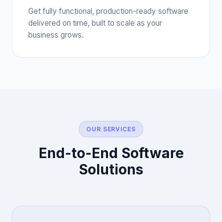
Get fully functional, production-ready software
delivered on time, built to scale as your
business grows.
OUR SERVICES
End-to-End Software
Solutions