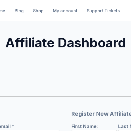
me
Blog
Shop
My account
Support Tickets
Affiliate Dashboard
Register New Affiliat
Required
email
*
First Name:
Last