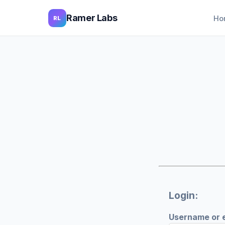
Ramer Labs
Ho
RL
Login:
Username or 