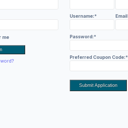
quired
Username:*
Emai
Password:*
r me
n
Preferred Coupon Code:*
sword?