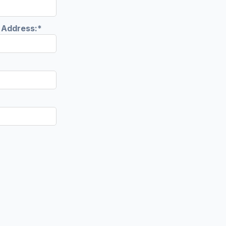
l Address:*