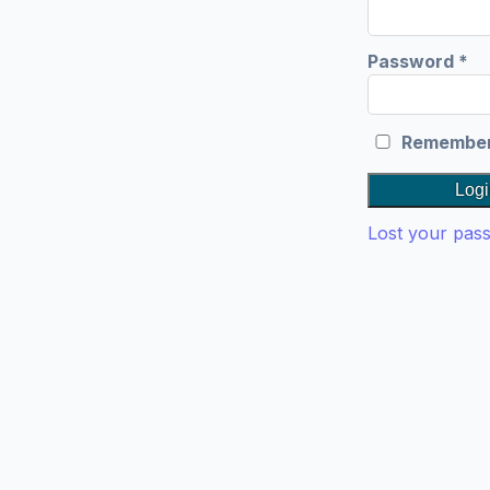
Re
Password
*
Remembe
Logi
Lost your pas