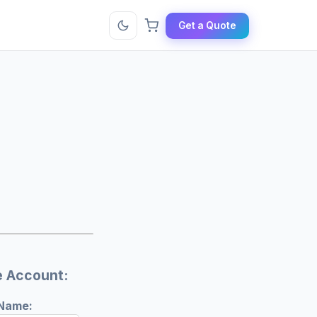
Get a Quote
e Account:
 Name: