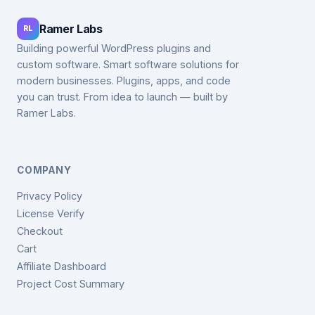
Ramer Labs
RL
Building powerful WordPress plugins and
custom software. Smart software solutions for
modern businesses. Plugins, apps, and code
you can trust. From idea to launch — built by
Ramer Labs.
COMPANY
Privacy Policy
License Verify
Checkout
Cart
Affiliate Dashboard
Project Cost Summary