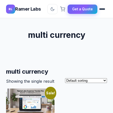
Ramer Labs
Get a Quote
RL
multi currency
multi currency
Showing the single result
Sale!