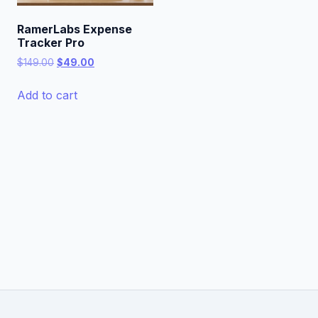
RamerLabs Expense
Tracker Pro
Original
Current
$
149.00
$
49.00
price
price
was:
is:
Add to cart
$149.00.
$49.00.