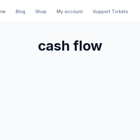
me
Blog
Shop
My account
Support Tickets
cash flow