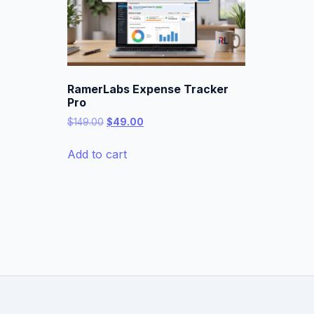
RamerLabs Expense Tracker
Pro
Original
Current
$
149.00
$
49.00
price
price
was:
is:
Add to cart
$149.00.
$49.00.