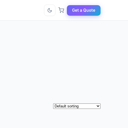
Get a Quote