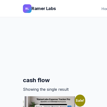
Ramer Labs
Ho
RL
cash flow
Showing the single result
Sale!