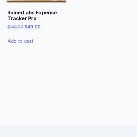
RamerLabs Expense
Tracker Pro
Original
Current
$
149.00
$
49.00
price
price
was:
is:
Add to cart
$149.00.
$49.00.