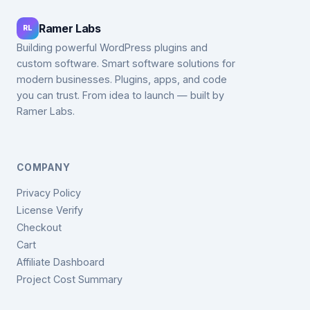
Ramer Labs
RL
Building powerful WordPress plugins and
custom software. Smart software solutions for
modern businesses. Plugins, apps, and code
you can trust. From idea to launch — built by
Ramer Labs.
COMPANY
Privacy Policy
License Verify
Checkout
Cart
Affiliate Dashboard
Project Cost Summary