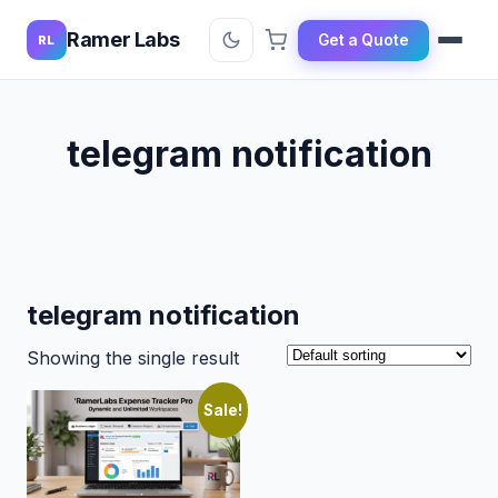
Ramer Labs
Get a Quote
RL
telegram notification
telegram notification
Showing the single result
Sale!