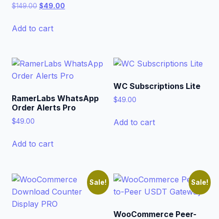
Original
Current
$
149.00
$
49.00
price
price
was:
is:
Add to cart
$149.00.
$49.00.
WC Subscriptions Lite
RamerLabs WhatsApp
$
49.00
Order Alerts Pro
Add to cart
$
49.00
Add to cart
Sale!
Sale!
WooCommerce Peer-