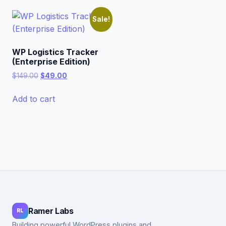
Sale!
WP Logistics Tracker
(Enterprise Edition)
Original
Current
$
149.00
$
49.00
price
price
was:
is:
Add to cart
$149.00.
$49.00.
Ramer Labs
RL
Building powerful WordPress plugins and