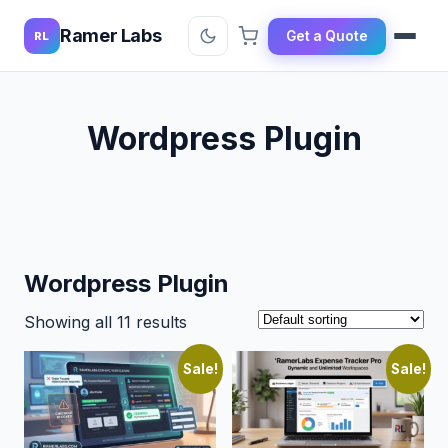
Ramer Labs
Get a Quote
RL
Wordpress Plugin
Wordpress Plugin
Showing all 11 results
Sale!
Sale!