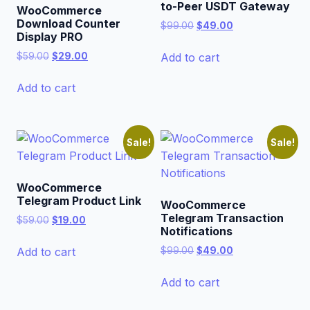
to-Peer USDT Gateway
WooCommerce
Download Counter
Original
Current
$
99.00
$
49.00
Display PRO
price
price
was:
is:
Original
Current
Add to cart
$
59.00
$
29.00
$99.00.
$49.00.
price
price
was:
is:
Add to cart
$59.00.
$29.00.
Sale!
Sale!
WooCommerce
Telegram Product Link
WooCommerce
Telegram Transaction
Original
Current
$
59.00
$
19.00
Notifications
price
price
was:
is:
Original
Current
Add to cart
$
99.00
$
49.00
$59.00.
$19.00.
price
price
was:
is:
Add to cart
$99.00.
$49.00.