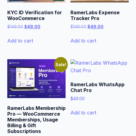
KYC ID Verification for
RamerLabs Expense
WooCommerce
Tracker Pro
Original
Current
Original
Current
$
149.00
$
49.00
$
149.00
$
49.00
price
price
price
price
was:
is:
was:
is:
Add to cart
Add to cart
$149.00.
$49.00.
$149.00.
$49.00.
Sale!
RamerLabs WhatsApp
Chat Pro
$
49.00
RamerLabs Membership
Add to cart
Pro — WooCommerce
Memberships, Usage
Billing & Gift
Subscriptions