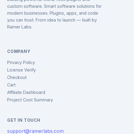
custom software. Smart software solutions for
modern businesses. Plugins, apps, and code
you can trust. From idea to launch — built by
Ramer Labs.
COMPANY
Privacy Policy
License Verify
Checkout
Cart
Affiliate Dashboard
Project Cost Summary
GET IN TOUCH
support@ramerlabs.com