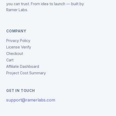
you can trust. From idea to launch — built by
Ramer Labs.
COMPANY
Privacy Policy
License Verify
Checkout
Cart
Affiliate Dashboard
Project Cost Summary
GET IN TOUCH
support@ramerlabs.com