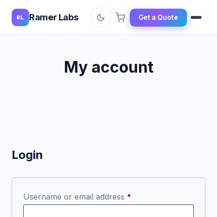
Ramer Labs
Get a Quote
RL
My account
Login
Required
Username or email address
*