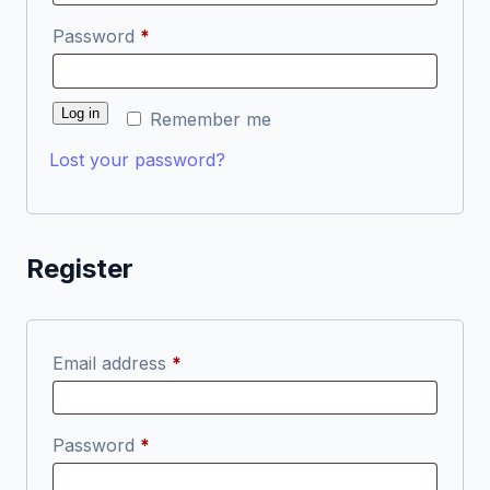
Required
Password
*
Log in
Remember me
Lost your password?
Register
Required
Email address
*
Required
Password
*