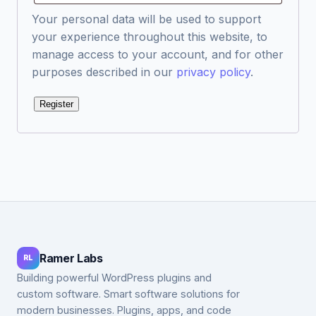
Your personal data will be used to support
your experience throughout this website, to
manage access to your account, and for other
purposes described in our
privacy policy
.
Register
Ramer Labs
RL
Building powerful WordPress plugins and
custom software. Smart software solutions for
modern businesses. Plugins, apps, and code