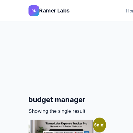
Ramer Labs
Ho
RL
budget manager
Showing the single result
Sale!