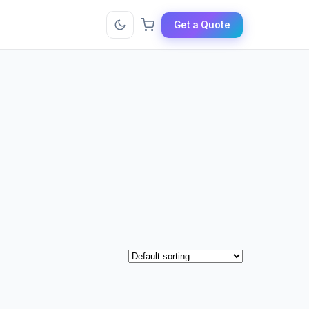
Get a Quote