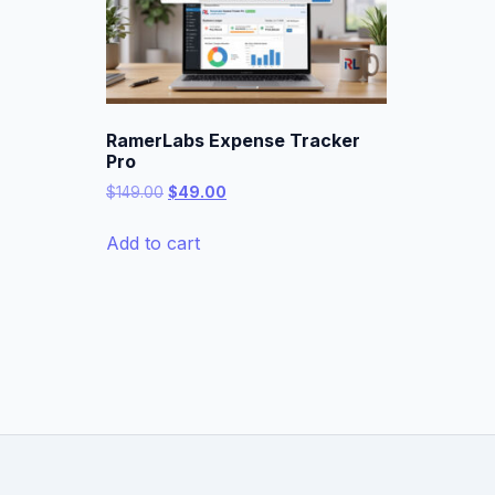
RamerLabs Expense Tracker
Pro
Original
Current
$
149.00
$
49.00
price
price
was:
is:
Add to cart
$149.00.
$49.00.