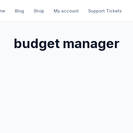
me
Blog
Shop
My account
Support Tickets
budget manager