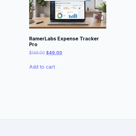
RamerLabs Expense Tracker
Pro
Original
Current
$
149.00
$
49.00
price
price
was:
is:
Add to cart
$149.00.
$49.00.