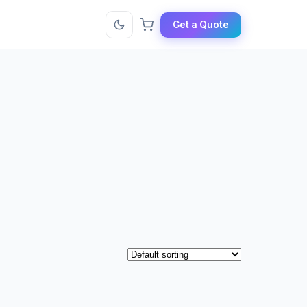
Get a Quote