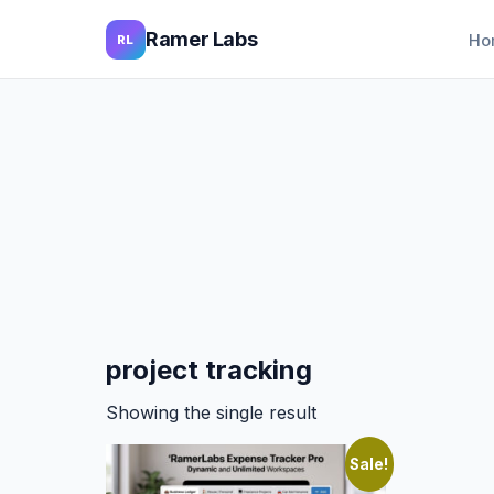
Ramer Labs
Ho
RL
project tracking
Showing the single result
Sale!