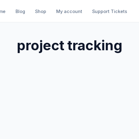
me
Blog
Shop
My account
Support Tickets
project tracking