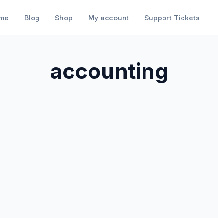
me
Blog
Shop
My account
Support Tickets
accounting