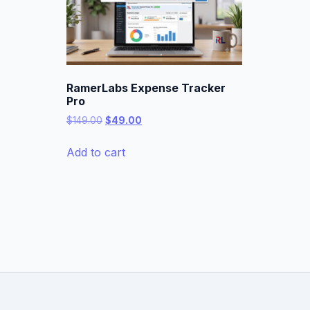
RamerLabs Expense Tracker
Pro
Original
Current
$
149.00
$
49.00
price
price
was:
is:
Add to cart
$149.00.
$49.00.