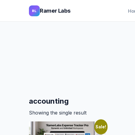
Ramer Labs
Ho
RL
accounting
Showing the single result
Sale!