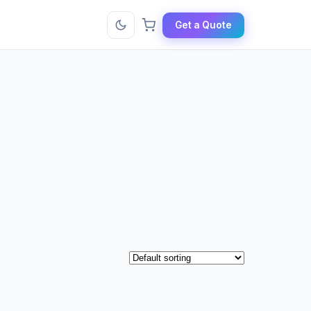
Get a Quote