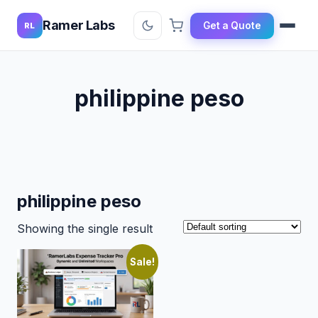
Ramer Labs
Get a Quote
RL
philippine peso
philippine peso
Showing the single result
Sale!