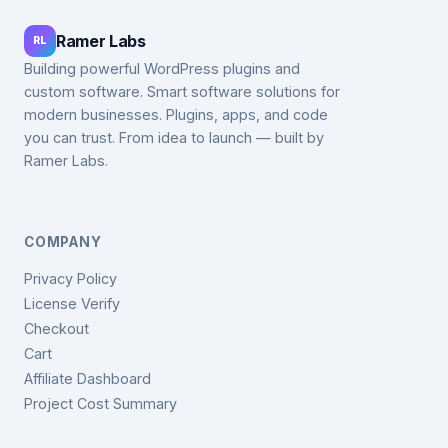
Ramer Labs
RL
Building powerful WordPress plugins and
custom software. Smart software solutions for
modern businesses. Plugins, apps, and code
you can trust. From idea to launch — built by
Ramer Labs.
COMPANY
Privacy Policy
License Verify
Checkout
Cart
Affiliate Dashboard
Project Cost Summary