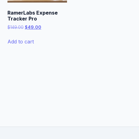
RamerLabs Expense
Tracker Pro
Original
Current
$
149.00
$
49.00
price
price
was:
is:
Add to cart
$149.00.
$49.00.