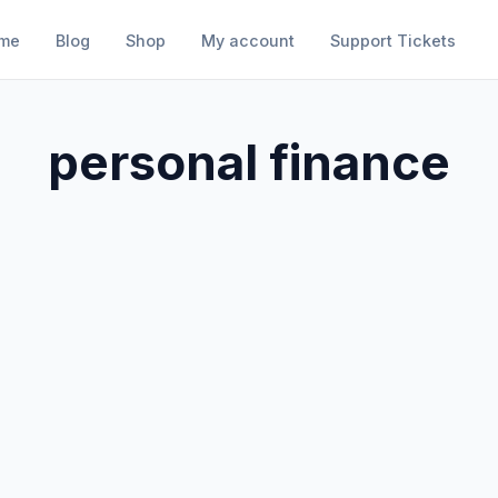
me
Blog
Shop
My account
Support Tickets
personal finance