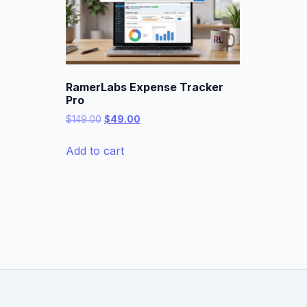
RamerLabs Expense Tracker
Pro
Original
Current
$
149.00
$
49.00
price
price
was:
is:
Add to cart
$149.00.
$49.00.