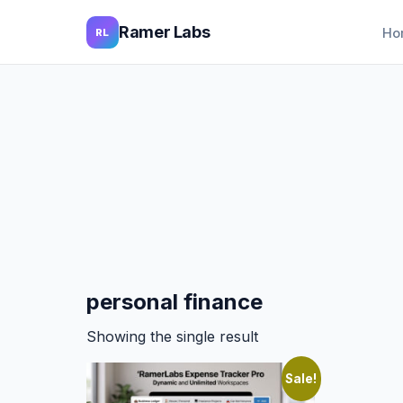
Ramer Labs
Ho
RL
personal finance
Showing the single result
Sale!