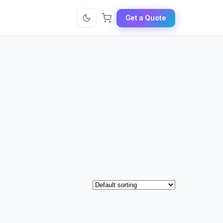
Get a Quote