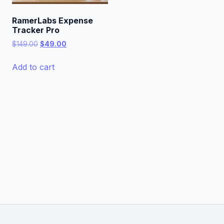
RamerLabs Expense
Tracker Pro
Original
Current
$
149.00
$
49.00
price
price
was:
is:
Add to cart
$149.00.
$49.00.