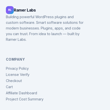
Ramer Labs
RL
Building powerful WordPress plugins and
custom software. Smart software solutions for
modern businesses. Plugins, apps, and code
you can trust. From idea to launch — built by
Ramer Labs.
COMPANY
Privacy Policy
License Verify
Checkout
Cart
Affiliate Dashboard
Project Cost Summary