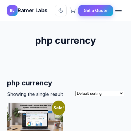
Ramer Labs
Get a Quote
RL
php currency
php currency
Showing the single result
Sale!