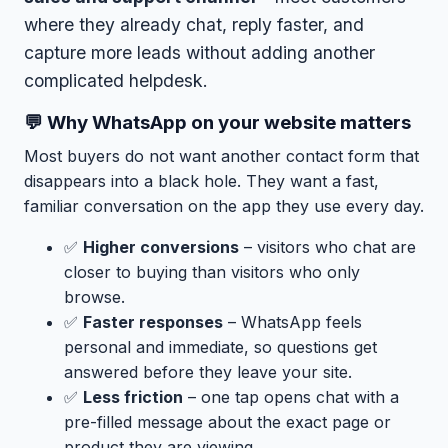
where they already chat, reply faster, and
capture more leads without adding another
complicated helpdesk.
💬 Why WhatsApp on your website matters
Most buyers do not want another contact form that
disappears into a black hole. They want a fast,
familiar conversation on the app they use every day.
✅
Higher conversions
– visitors who chat are
closer to buying than visitors who only
browse.
✅
Faster responses
– WhatsApp feels
personal and immediate, so questions get
answered before they leave your site.
✅
Less friction
– one tap opens chat with a
pre-filled message about the exact page or
product they are viewing.