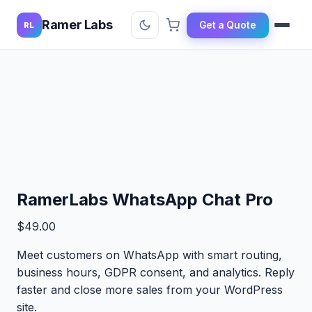
Ramer Labs
Get a Quote
RL
RamerLabs WhatsApp Chat Pro
$
49.00
Meet customers on WhatsApp with smart routing,
business hours, GDPR consent, and analytics. Reply
faster and close more sales from your WordPress
site.