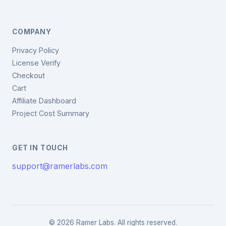
COMPANY
Privacy Policy
License Verify
Checkout
Cart
Affiliate Dashboard
Project Cost Summary
GET IN TOUCH
support@ramerlabs.com
© 2026 Ramer Labs. All rights reserved.