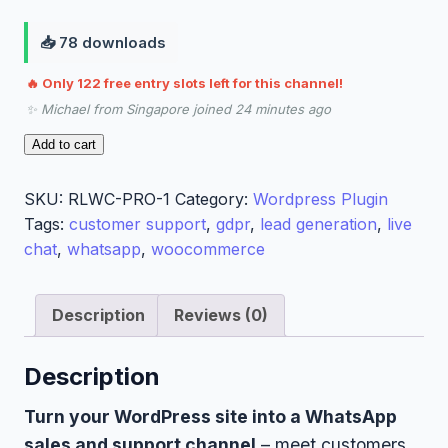
📥 78 downloads
🔥 Only 122 free entry slots left for this channel!
✨ Michael from Singapore joined 24 minutes ago
RamerLabs
Add to cart
WhatsApp
Chat
SKU:
RLWC-PRO-1
Category:
Wordpress Plugin
Pro
Tags:
customer support
,
gdpr
,
lead generation
,
live
quantity
chat
,
whatsapp
,
woocommerce
Description
Reviews (0)
Description
Turn your WordPress site into a WhatsApp
sales and support channel
– meet customers