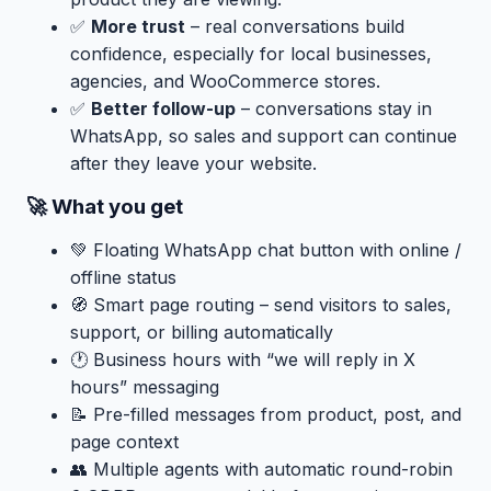
✅
More trust
– real conversations build
confidence, especially for local businesses,
agencies, and WooCommerce stores.
✅
Better follow-up
– conversations stay in
WhatsApp, so sales and support can continue
after they leave your website.
🚀 What you get
💚 Floating WhatsApp chat button with online /
offline status
🧭 Smart page routing – send visitors to sales,
support, or billing automatically
🕐 Business hours with “we will reply in X
hours” messaging
📝 Pre-filled messages from product, post, and
page context
👥 Multiple agents with automatic round-robin