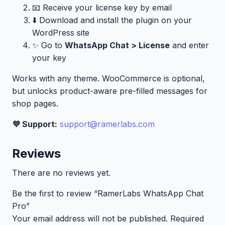
📧 Receive your license key by email
⬇️ Download and install the plugin on your
WordPress site
✨ Go to
WhatsApp Chat > License
and enter
your key
Works with any theme. WooCommerce is optional,
but unlocks product-aware pre-filled messages for
shop pages.
💜 Support:
support@ramerlabs.com
Reviews
There are no reviews yet.
Be the first to review “RamerLabs WhatsApp Chat
Pro”
Your email address will not be published.
Required