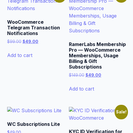
WooCommerce
Telegram Transaction
Notifications
Original
Current
$
99.00
$
49.00
RamerLabs Membership
price
price
Pro — WooCommerce
was:
is:
Add to cart
Memberships, Usage
$99.00.
$49.00.
Billing & Gift
Subscriptions
Original
Current
$
149.00
$
49.00
price
price
was:
is:
Add to cart
$149.00.
$49.00.
Sale!
WC Subscriptions Lite
KYC ID Verification for
$
49.00