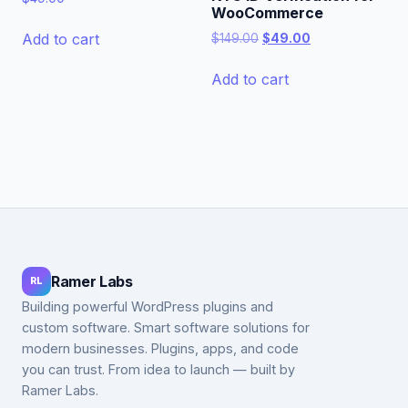
WooCommerce
Original
Current
Add to cart
$
149.00
$
49.00
price
price
was:
is:
Add to cart
$149.00.
$49.00.
Ramer Labs
RL
Building powerful WordPress plugins and
custom software. Smart software solutions for
modern businesses. Plugins, apps, and code
you can trust. From idea to launch — built by
Ramer Labs.