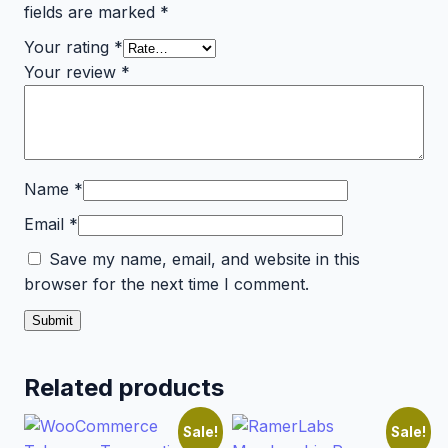
fields are marked
*
Your rating
*
Your review
*
Name
*
Email
*
Save my name, email, and website in this
browser for the next time I comment.
Related products
Sale!
Sale!