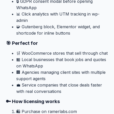
🔒 GDPR consent modal before opening
WhatsApp
📊 Click analytics with UTM tracking in wp-
admin
🧩 Gutenberg block, Elementor widget, and
shortcode for inline buttons
🎯 Perfect for
🛒 WooCommerce stores that sell through chat
🏪 Local businesses that book jobs and quotes
on WhatsApp
🏢 Agencies managing client sites with multiple
support agents
💼 Service companies that close deals faster
with real conversations
🔑 How licensing works
🛍️ Purchase on ramerlabs.com