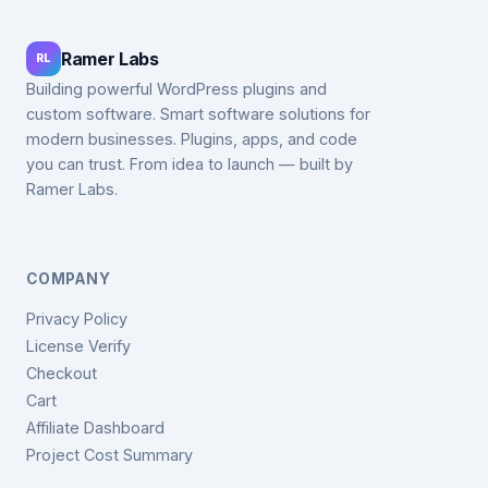
Ramer Labs
RL
Building powerful WordPress plugins and
custom software. Smart software solutions for
modern businesses. Plugins, apps, and code
you can trust. From idea to launch — built by
Ramer Labs.
COMPANY
Privacy Policy
License Verify
Checkout
Cart
Affiliate Dashboard
Project Cost Summary