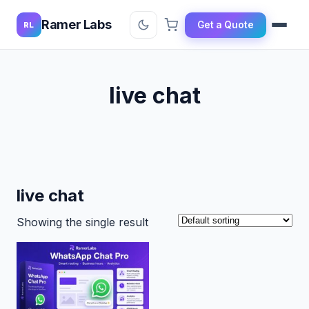
Ramer Labs
Get a Quote
RL
live chat
live chat
Showing the single result