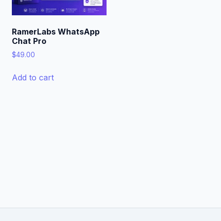
RamerLabs WhatsApp
Chat Pro
$
49.00
Add to cart