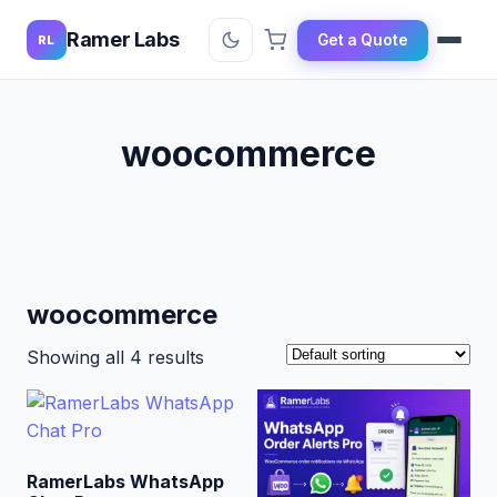
Ramer Labs
Get a Quote
RL
woocommerce
woocommerce
Showing all 4 results
RamerLabs WhatsApp