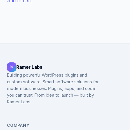
Add to cart
$99.00.
$49.00.
$59.00.
$19.00.
Ramer Labs
RL
Building powerful WordPress plugins and
custom software. Smart software solutions for
modern businesses. Plugins, apps, and code
you can trust. From idea to launch — built by
Ramer Labs.
COMPANY