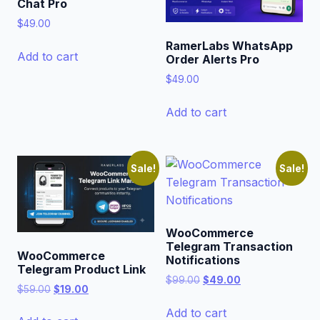
Chat Pro
$
49.00
RamerLabs WhatsApp
Add to cart
Order Alerts Pro
$
49.00
Add to cart
Sale!
Sale!
WooCommerce
Telegram Transaction
WooCommerce
Notifications
Telegram Product Link
Original
Current
$
99.00
$
49.00
Original
Current
$
59.00
$
19.00
price
price
price
price
was:
is:
Add to cart
was:
is: