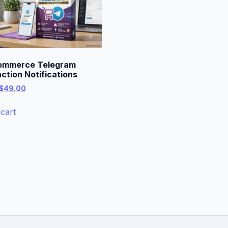
mmerce Telegram
ction Notifications
Original
Current
$
49.00
price
price
was:
is:
cart
$99.00.
$49.00.