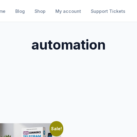
me
Blog
Shop
My account
Support Tickets
automation
Sale!