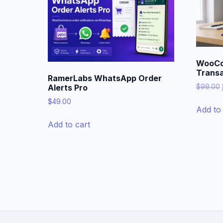
WooCo
Transa
RamerLabs WhatsApp Order
$
99.00
Alerts Pro
$
49.00
Add to 
Add to cart