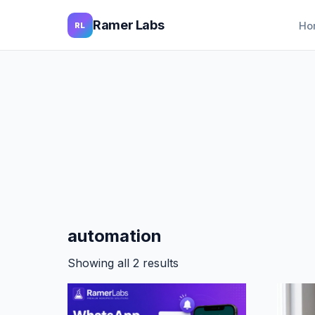
Ramer Labs
Ho
RL
automation
Showing all 2 results