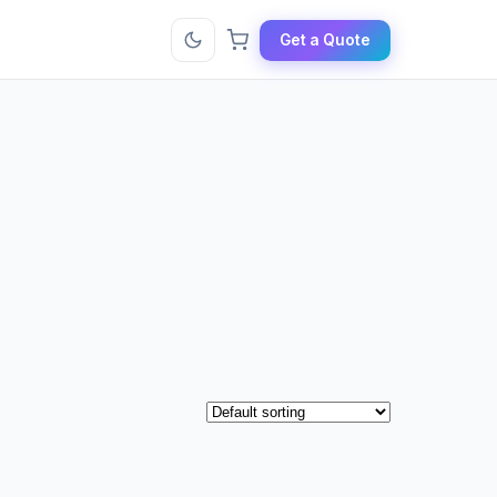
Get a Quote