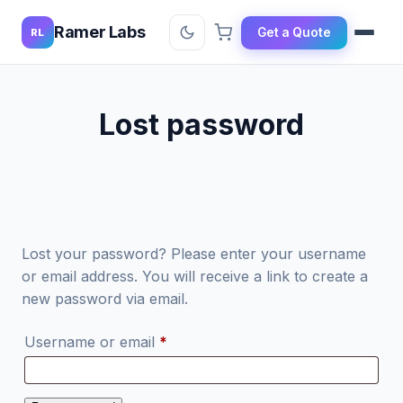
Ramer Labs
Get a Quote
RL
Lost password
Lost your password? Please enter your username
or email address. You will receive a link to create a
new password via email.
Required
Username or email
*