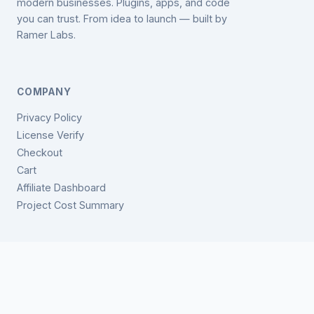
modern businesses. Plugins, apps, and code
you can trust. From idea to launch — built by
Ramer Labs.
COMPANY
Privacy Policy
License Verify
Checkout
Cart
Affiliate Dashboard
Project Cost Summary
GET IN TOUCH
support@ramerlabs.com