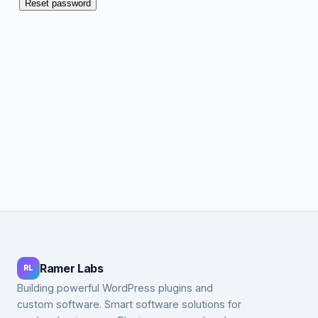
Reset password
Ramer Labs
RL
Building powerful WordPress plugins and
custom software. Smart software solutions for