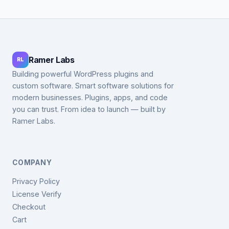
Ramer Labs
RL
Building powerful WordPress plugins and
custom software. Smart software solutions for
modern businesses. Plugins, apps, and code
you can trust. From idea to launch — built by
Ramer Labs.
COMPANY
Privacy Policy
License Verify
Checkout
Cart