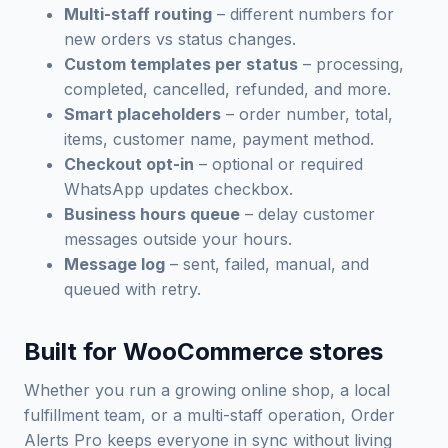
Multi-staff routing
– different numbers for
new orders vs status changes.
Custom templates per status
– processing,
completed, cancelled, refunded, and more.
Smart placeholders
– order number, total,
items, customer name, payment method.
Checkout opt-in
– optional or required
WhatsApp updates checkbox.
Business hours queue
– delay customer
messages outside your hours.
Message log
– sent, failed, manual, and
queued with retry.
Built for WooCommerce stores
Whether you run a growing online shop, a local
fulfillment team, or a multi-staff operation, Order
Alerts Pro keeps everyone in sync without living