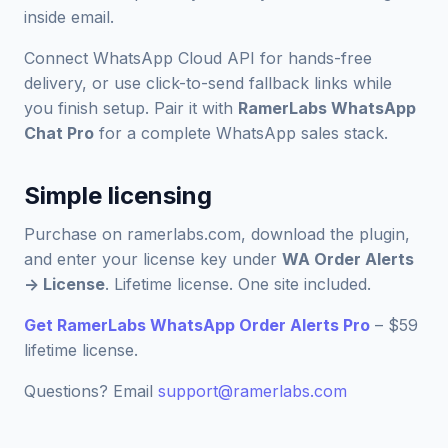
inside email.
Connect WhatsApp Cloud API for hands-free
delivery, or use click-to-send fallback links while
you finish setup. Pair it with
RamerLabs WhatsApp
Chat Pro
for a complete WhatsApp sales stack.
Simple licensing
Purchase on ramerlabs.com, download the plugin,
and enter your license key under
WA Order Alerts
-> License
. Lifetime license. One site included.
Get RamerLabs WhatsApp Order Alerts Pro
– $59
lifetime license.
Questions? Email
support@ramerlabs.com