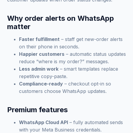
Why order alerts on WhatsApp
matter
Faster fulfillment
– staff get new-order alerts
on their phone in seconds.
Happier customers
– automatic status updates
reduce “where is my order?” messages.
Less admin work
– smart templates replace
repetitive copy-paste.
Compliance-ready
– checkout opt-in so
customers choose WhatsApp updates.
Premium features
WhatsApp Cloud API
– fully automated sends
with your Meta Business credentials.