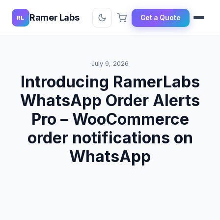
Ramer Labs
Get a Quote
RL
July 9, 2026
Introducing RamerLabs
WhatsApp Order Alerts
Pro – WooCommerce
order notifications on
WhatsApp