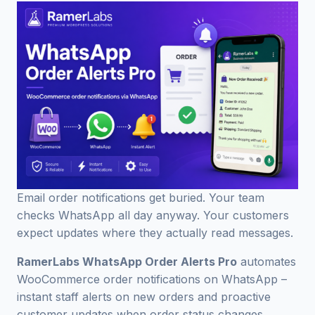
Email order notifications get buried. Your team
checks WhatsApp all day anyway. Your customers
expect updates where they actually read messages.
RamerLabs WhatsApp Order Alerts Pro
automates
WooCommerce order notifications on WhatsApp –
instant staff alerts on new orders and proactive
customer updates when order status changes.