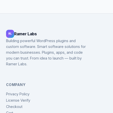
Ramer Labs
RL
Building powerful WordPress plugins and
custom software. Smart software solutions for
modern businesses. Plugins, apps, and code
you can trust. From idea to launch — built by
Ramer Labs.
COMPANY
Privacy Policy
License Verify
Checkout
Cart