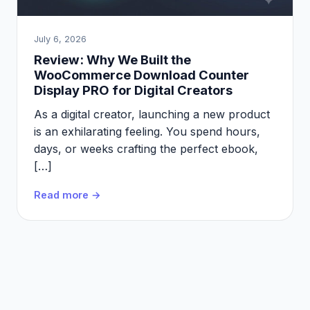
July 6, 2026
Review: Why We Built the
WooCommerce Download Counter
Display PRO for Digital Creators
As a digital creator, launching a new product
is an exhilarating feeling. You spend hours,
days, or weeks crafting the perfect ebook,
[…]
Read more →