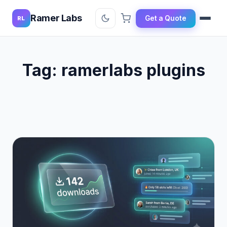
Ramer Labs
Get a Quote
RL
Tag:
ramerlabs plugins