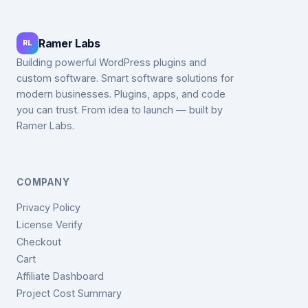
Ramer Labs
RL
Building powerful WordPress plugins and
custom software. Smart software solutions for
modern businesses. Plugins, apps, and code
you can trust. From idea to launch — built by
Ramer Labs.
COMPANY
Privacy Policy
License Verify
Checkout
Cart
Affiliate Dashboard
Project Cost Summary