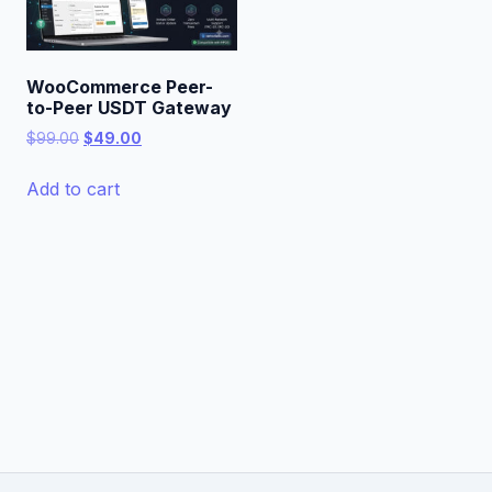
WooCommerce Peer-
to-Peer USDT Gateway
Original
Current
$
99.00
$
49.00
price
price
was:
is:
Add to cart
$99.00.
$49.00.