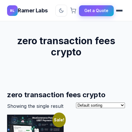
Ramer Labs
Get a Quote
RL
zero transaction fees
crypto
zero transaction fees crypto
Showing the single result
Sale!