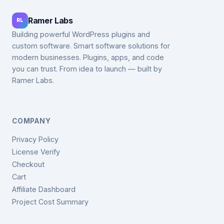
Ramer Labs
RL
Building powerful WordPress plugins and
custom software. Smart software solutions for
modern businesses. Plugins, apps, and code
you can trust. From idea to launch — built by
Ramer Labs.
COMPANY
Privacy Policy
License Verify
Checkout
Cart
Affiliate Dashboard
Project Cost Summary