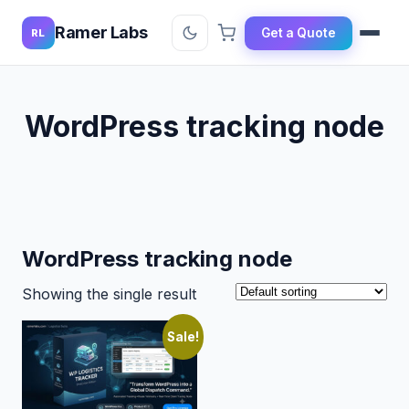
Ramer Labs
Get a Quote
RL
WordPress tracking node
WordPress tracking node
Showing the single result
Sale!