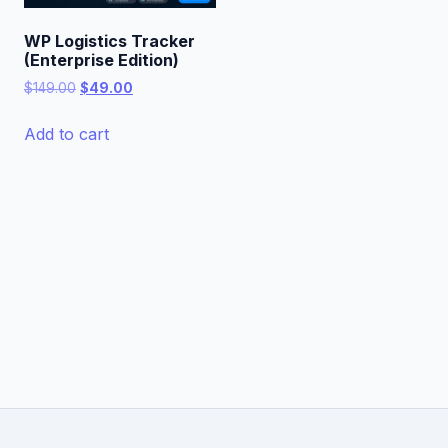
WP Logistics Tracker
(Enterprise Edition)
Original
Current
$
149.00
$
49.00
price
price
was:
is:
Add to cart
$149.00.
$49.00.