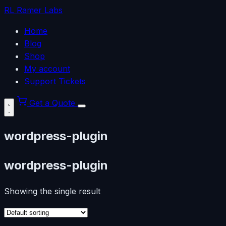
RL
Ramer Labs
Home
Blog
Shop
My account
Support Tickets
Get a Quote
wordpress-plugin
wordpress-plugin
Showing the single result