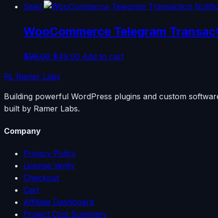
Sale!
WooCommerce Telegram Transacti
Original
Current
$
99.00
$
49.00
Add to cart
price
price
RL
Ramer Labs
was:
is:
$99.00.
$49.00.
Building powerful WordPress plugins and custom software
built by Ramer Labs.
Company
Privacy Policy
License Verify
Checkout
Cart
Affiliate Dashboard
Project Cost Summary