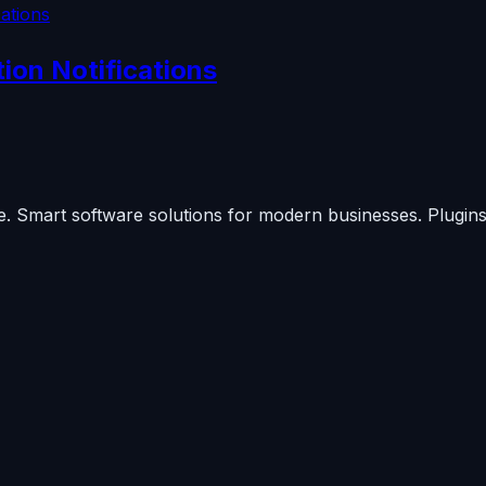
on Notifications
. Smart software solutions for modern businesses. Plugins