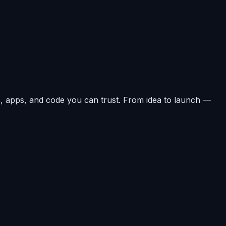
, apps, and code you can trust. From idea to launch —