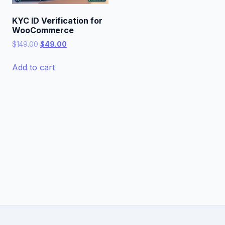
KYC ID Verification for
WooCommerce
Original
Current
$
149.00
$
49.00
price
price
was:
is:
Add to cart
$149.00.
$49.00.