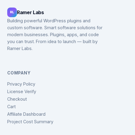
Ramer Labs
RL
Building powerful WordPress plugins and
custom software. Smart software solutions for
modern businesses. Plugins, apps, and code
you can trust. From idea to launch — built by
Ramer Labs.
COMPANY
Privacy Policy
License Verify
Checkout
Cart
Affiliate Dashboard
Project Cost Summary