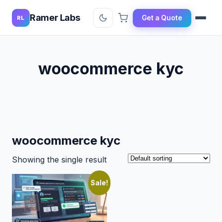
Ramer Labs
Get a Quote
RL
woocommerce kyc
woocommerce kyc
Showing the single result
Sale!