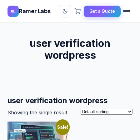
Ramer Labs
Get a Quote
RL
user verification
wordpress
user verification wordpress
Showing the single result
Sale!