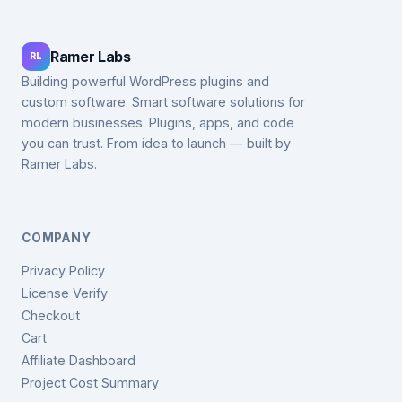
Ramer Labs
RL
Building powerful WordPress plugins and
custom software. Smart software solutions for
modern businesses. Plugins, apps, and code
you can trust. From idea to launch — built by
Ramer Labs.
COMPANY
Privacy Policy
License Verify
Checkout
Cart
Affiliate Dashboard
Project Cost Summary