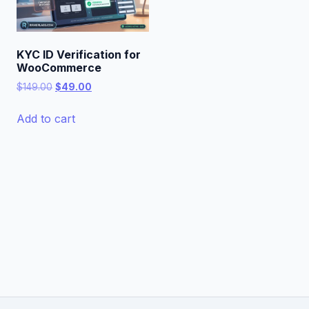
KYC ID Verification for
WooCommerce
Original
Current
$
149.00
$
49.00
price
price
was:
is:
Add to cart
$149.00.
$49.00.