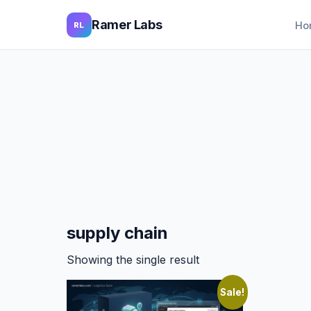
Ramer Labs
Ho
RL
supply chain
Showing the single result
Sale!