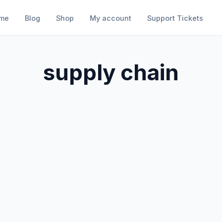
me
Blog
Shop
My account
Support Tickets
supply chain