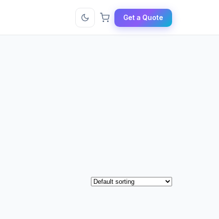
Get a Quote