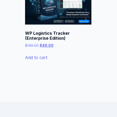
WP Logistics Tracker
(Enterprise Edition)
Original
Current
$
149.00
$
49.00
price
price
was:
is:
Add to cart
$149.00.
$49.00.