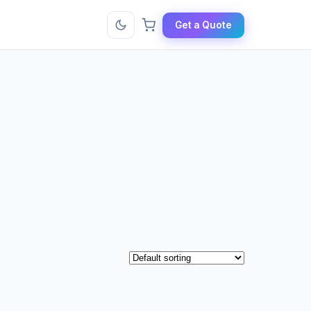
Get a Quote