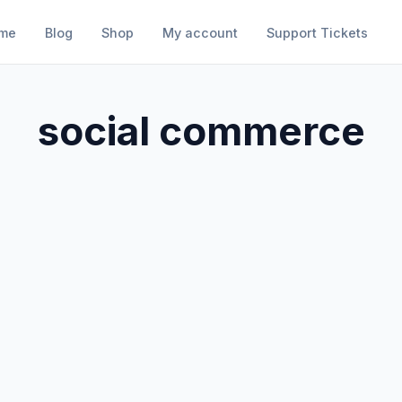
me
Blog
Shop
My account
Support Tickets
social commerce