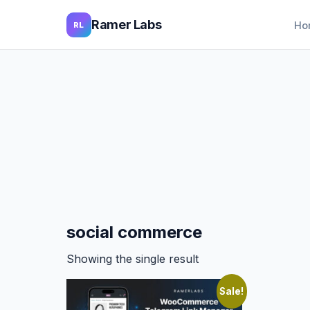
Ramer Labs
Ho
RL
social commerce
Showing the single result
Sale!