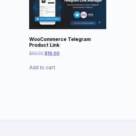
WooCommerce Telegram
Product Link
Original
Current
$
59.00
$
19.00
price
price
was:
is:
Add to cart
$59.00.
$19.00.