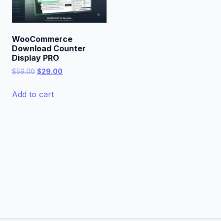
WooCommerce
Download Counter
Display PRO
Original
Current
$
59.00
$
29.00
price
price
was:
is:
Add to cart
$59.00.
$29.00.