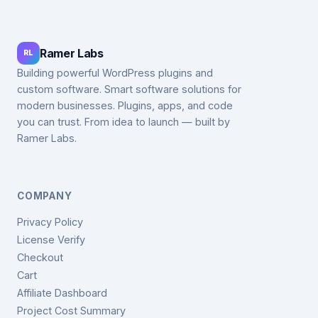
Ramer Labs
RL
Building powerful WordPress plugins and
custom software. Smart software solutions for
modern businesses. Plugins, apps, and code
you can trust. From idea to launch — built by
Ramer Labs.
COMPANY
Privacy Policy
License Verify
Checkout
Cart
Affiliate Dashboard
Project Cost Summary