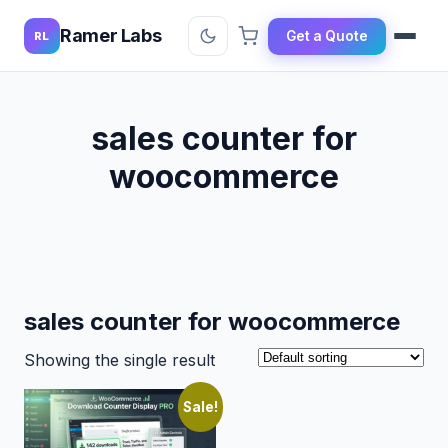
Ramer Labs
Get a Quote
RL
sales counter for
woocommerce
sales counter for woocommerce
Showing the single result
Sale!