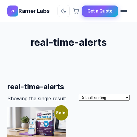
Ramer Labs
Get a Quote
RL
real-time-alerts
real-time-alerts
Showing the single result
Sale!