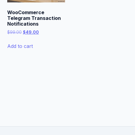
WooCommerce
Telegram Transaction
Notifications
Original
Current
$
99.00
$
49.00
price
price
was:
is:
Add to cart
$99.00.
$49.00.