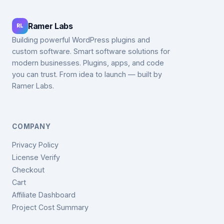
Ramer Labs
RL
Building powerful WordPress plugins and
custom software. Smart software solutions for
modern businesses. Plugins, apps, and code
you can trust. From idea to launch — built by
Ramer Labs.
COMPANY
Privacy Policy
License Verify
Checkout
Cart
Affiliate Dashboard
Project Cost Summary