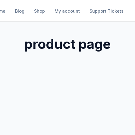
me
Blog
Shop
My account
Support Tickets
product page