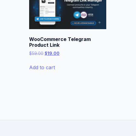
WooCommerce Telegram
Product Link
Original
Current
$
59.00
$
19.00
price
price
was:
is:
Add to cart
$59.00.
$19.00.