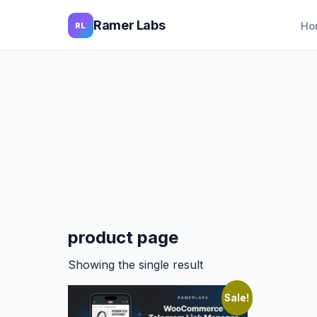
Ramer Labs
Ho
RL
product page
Showing the single result
Sale!