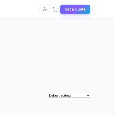
Get a Quote