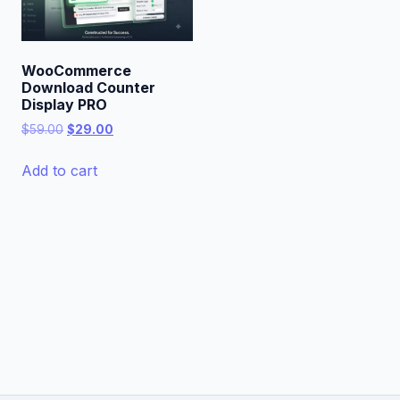
WooCommerce
Download Counter
Display PRO
Original
Current
$
59.00
$
29.00
price
price
was:
is:
Add to cart
$59.00.
$29.00.