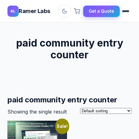
Ramer Labs
Get a Quote
RL
paid community entry
counter
paid community entry counter
Showing the single result
Sale!