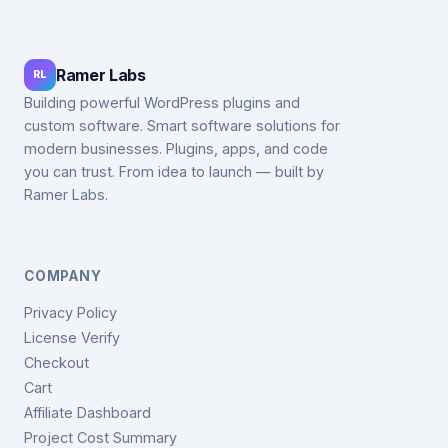
Ramer Labs
RL
Building powerful WordPress plugins and
custom software. Smart software solutions for
modern businesses. Plugins, apps, and code
you can trust. From idea to launch — built by
Ramer Labs.
COMPANY
Privacy Policy
License Verify
Checkout
Cart
Affiliate Dashboard
Project Cost Summary