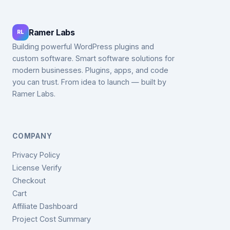
Ramer Labs
RL
Building powerful WordPress plugins and
custom software. Smart software solutions for
modern businesses. Plugins, apps, and code
you can trust. From idea to launch — built by
Ramer Labs.
COMPANY
Privacy Policy
License Verify
Checkout
Cart
Affiliate Dashboard
Project Cost Summary