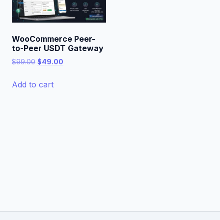
WooCommerce Peer-
to-Peer USDT Gateway
Original
Current
$
99.00
$
49.00
price
price
was:
is:
Add to cart
$99.00.
$49.00.