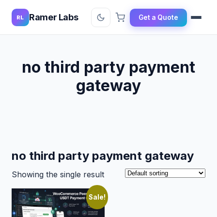
Ramer Labs
Get a Quote
RL
no third party payment
gateway
no third party payment gateway
Showing the single result
Sale!