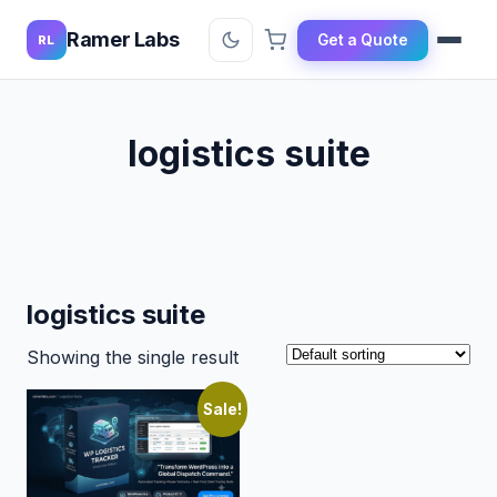
Ramer Labs
Get a Quote
RL
logistics suite
logistics suite
Showing the single result
Sale!