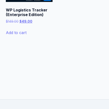
WP Logistics Tracker
(Enterprise Edition)
Original
Current
$
149.00
$
49.00
price
price
was:
is:
Add to cart
$149.00.
$49.00.