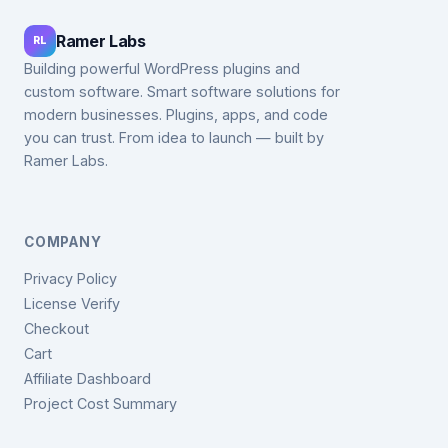
Ramer Labs
RL
Building powerful WordPress plugins and
custom software. Smart software solutions for
modern businesses. Plugins, apps, and code
you can trust. From idea to launch — built by
Ramer Labs.
COMPANY
Privacy Policy
License Verify
Checkout
Cart
Affiliate Dashboard
Project Cost Summary