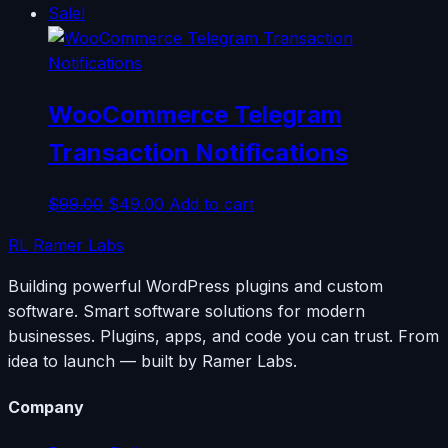
Sale!
WooCommerce Telegram
Transaction Notifications
Original
Current
$
99.00
$
49.00
Add to cart
price
price
RL
Ramer Labs
was:
is:
$99.00.
$49.00.
Building powerful WordPress plugins and custom
software. Smart software solutions for modern
businesses. Plugins, apps, and code you can trust. From
idea to launch — built by Ramer Labs.
Company