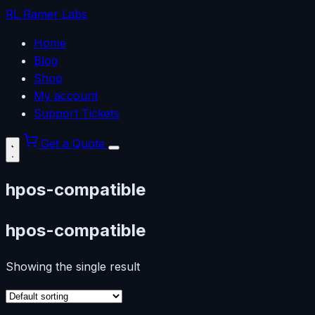
RL
Ramer Labs
Home
Blog
Shop
My account
Support Tickets
Get a Quote
hpos-compatible
hpos-compatible
Showing the single result