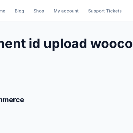
me
Blog
Shop
My account
Support Tickets
ent id upload woo
mmerce