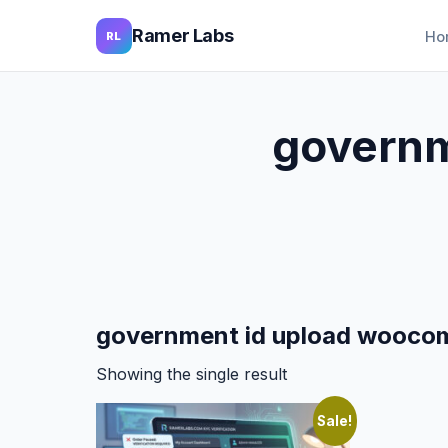
Ramer Labs
Ho
RL
governm
government id upload wooco
Showing the single result
Sale!