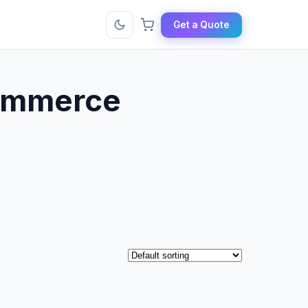
Get a Quote
commerce