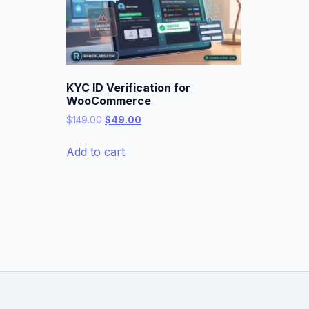
KYC ID Verification for
WooCommerce
Original
Current
$
149.00
$
49.00
price
price
was:
is:
Add to cart
$149.00.
$49.00.