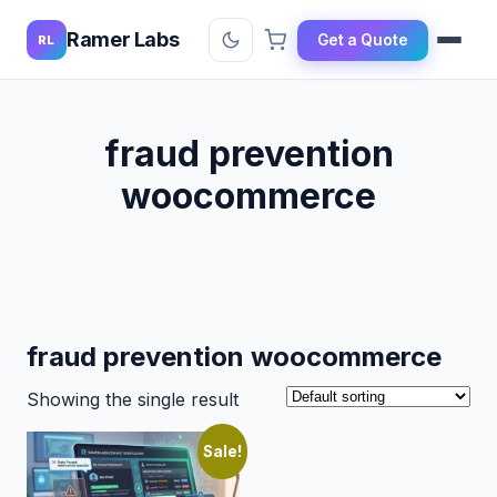
Ramer Labs
Get a Quote
RL
fraud prevention
woocommerce
fraud prevention woocommerce
Showing the single result
Sale!