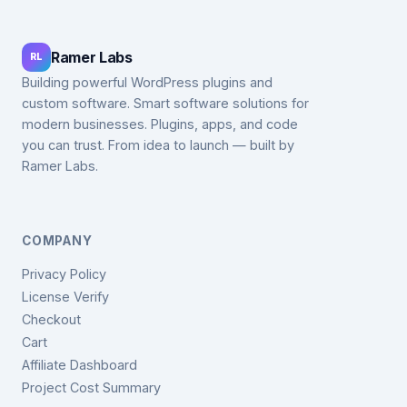
Ramer Labs
RL
Building powerful WordPress plugins and
custom software. Smart software solutions for
modern businesses. Plugins, apps, and code
you can trust. From idea to launch — built by
Ramer Labs.
COMPANY
Privacy Policy
License Verify
Checkout
Cart
Affiliate Dashboard
Project Cost Summary