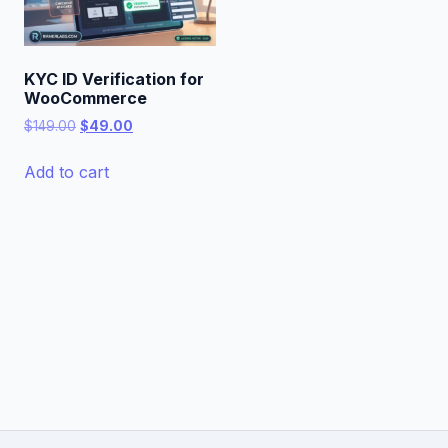
KYC ID Verification for
WooCommerce
Original
Current
$
149.00
$
49.00
price
price
was:
is:
Add to cart
$149.00.
$49.00.