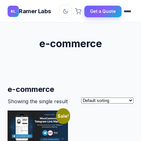
Ramer Labs
Get a Quote
RL
e-commerce
e-commerce
Showing the single result
Sale!