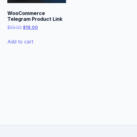
WooCommerce
Telegram Product Link
Original
Current
$
59.00
$
19.00
price
price
was:
is:
Add to cart
$59.00.
$19.00.