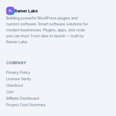
Ramer Labs
RL
Building powerful WordPress plugins and
custom software. Smart software solutions for
modern businesses. Plugins, apps, and code
you can trust. From idea to launch — built by
Ramer Labs.
COMPANY
Privacy Policy
License Verify
Checkout
Cart
Affiliate Dashboard
Project Cost Summary