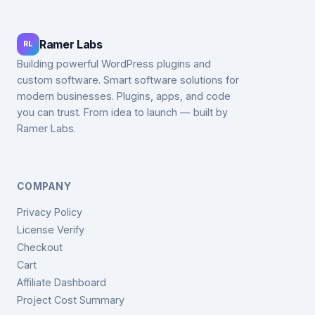
Ramer Labs
RL
Building powerful WordPress plugins and
custom software. Smart software solutions for
modern businesses. Plugins, apps, and code
you can trust. From idea to launch — built by
Ramer Labs.
COMPANY
Privacy Policy
License Verify
Checkout
Cart
Affiliate Dashboard
Project Cost Summary