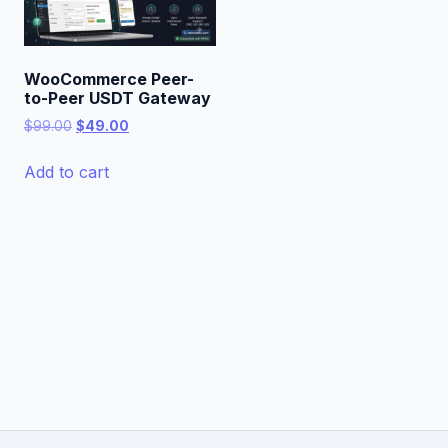
WooCommerce Peer-
to-Peer USDT Gateway
Original
Current
$
99.00
$
49.00
price
price
was:
is:
Add to cart
$99.00.
$49.00.