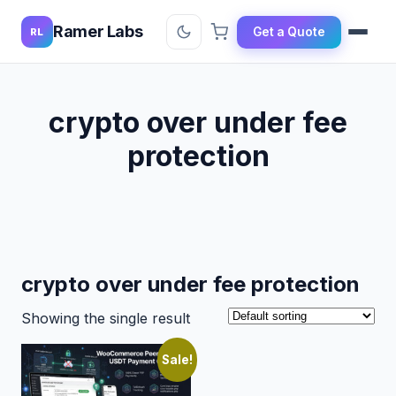
Ramer Labs
Get a Quote
RL
crypto over under fee
protection
crypto over under fee protection
Showing the single result
Sale!