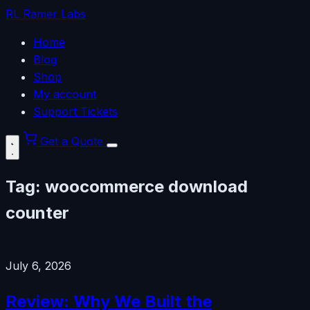
RL
Ramer Labs
Home
Blog
Shop
My account
Support Tickets
Get a Quote
Tag:
woocommerce download
counter
July 6, 2026
Review: Why We Built the