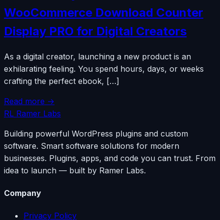
WooCommerce Download Counter
Display PRO for Digital Creators
As a digital creator, launching a new product is an
exhilarating feeling. You spend hours, days, or weeks
crafting the perfect ebook, […]
Read more →
RL
Ramer Labs
Building powerful WordPress plugins and custom
software. Smart software solutions for modern
businesses. Plugins, apps, and code you can trust. From
idea to launch — built by Ramer Labs.
Company
Privacy Policy