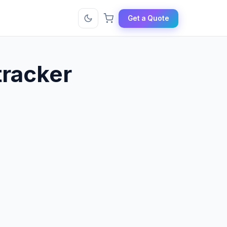
Get a Quote
tracker