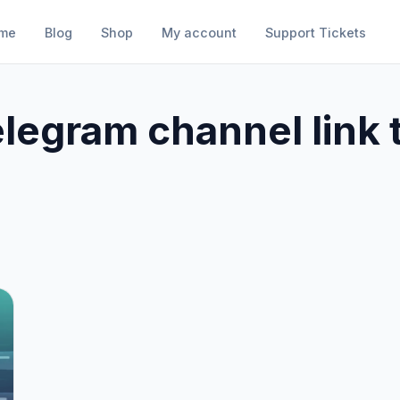
me
Blog
Shop
My account
Support Tickets
elegram channel link 