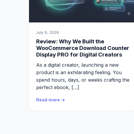
July 6, 2026
Review: Why We Built the
WooCommerce Download Counter
Display PRO for Digital Creators
As a digital creator, launching a new
product is an exhilarating feeling. You
spend hours, days, or weeks crafting the
perfect ebook, […]
Read more →