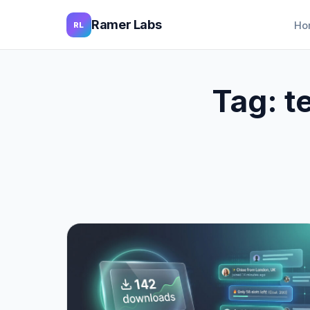
Ramer Labs
Ho
RL
Tag:
t