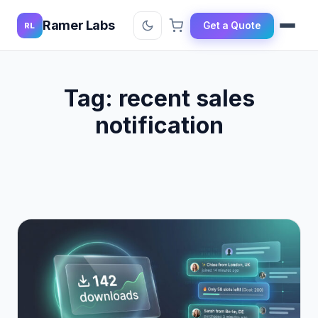
Ramer Labs
Get a Quote
RL
Tag:
recent sales
notification