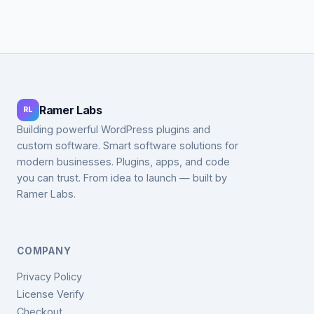
Ramer Labs
RL
Building powerful WordPress plugins and
custom software. Smart software solutions for
modern businesses. Plugins, apps, and code
you can trust. From idea to launch — built by
Ramer Labs.
COMPANY
Privacy Policy
License Verify
Checkout