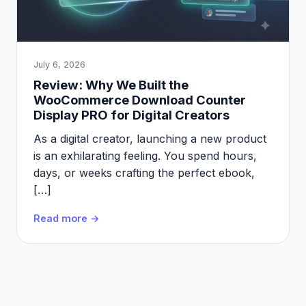
July 6, 2026
Review: Why We Built the
WooCommerce Download Counter
Display PRO for Digital Creators
As a digital creator, launching a new product
is an exhilarating feeling. You spend hours,
days, or weeks crafting the perfect ebook,
[…]
Read more →